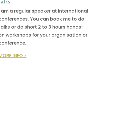
Talks
I am a regular speaker at international
conferences. You can book me to do
talks or do short 2 to 3 hours hands-
on workshops for your organisation or
conference.
MORE INFO >