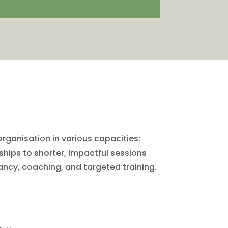
organisation in various capacities:
hips to shorter, impactful sessions
ancy, coaching, and targeted training.