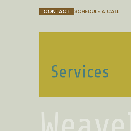
CONTACT
SCHEDULE A CALL
Services
Weave