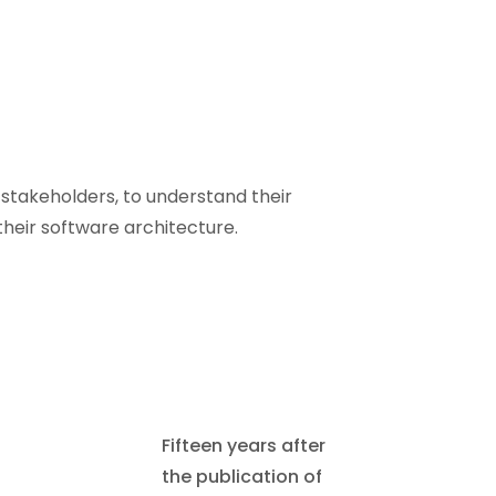
stakeholders, to understand their
their software architecture.
Fifteen years after
the publication of