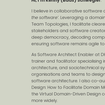
Hi, I’m Kenny (Baas) Schwegler
.
I believe in collaborative softwar
the software’
. Leveraging a domai
Team Topologies, I facilitate cle
stakeholders and software creator
deep democracy, decoding complexi
ensuring software remains agile t
As Software Architect Enabler a
trainer and facilitator specialising
architecture, and sociotechnical sy
organisations and teams to design 
software architecture. I also co-a
Design: How to Facilitate Domain 
the Virtual Domain-Driven Design 
more widely.