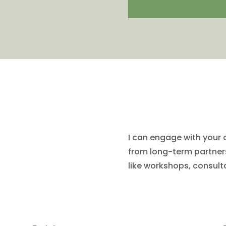
How I do this
I can engage with your 
from long-term partners
like workshops, consult