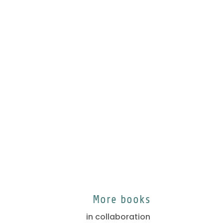
More books
in collaboration