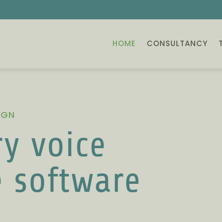
HOME
CONSULTANCY
IGN
y voice
e software