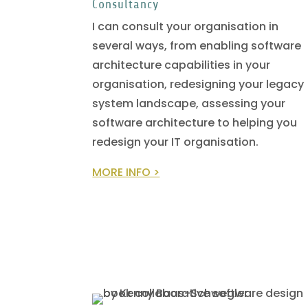
Consultancy
I can consult your organisation in
several ways, from enabling software
architecture capabilities in your
organisation, redesigning your legacy
system landscape, assessing your
software architecture to helping you
redesign your IT organisation.
MORE INFO >