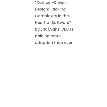
“Domain-Driven
Design: Tackling
Complexity in the
Heart of Software”
by Eric Evans, DDD is
gaining more
adoption than ever.