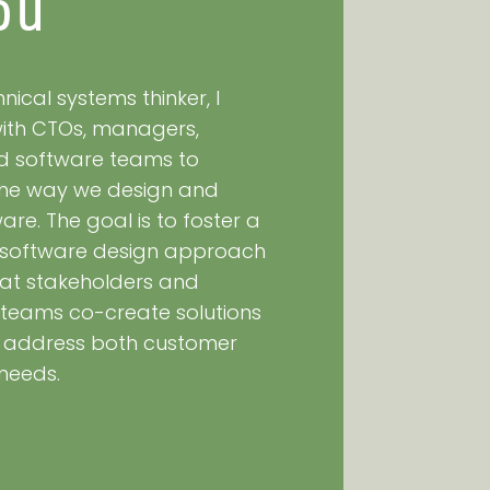
ou
nical systems thinker, I
with CTOs, managers,
nd software teams to
 the way we design and
re. The goal is to foster a
 software design approach
at stakeholders and
teams co-create solutions
y address both customer
needs.