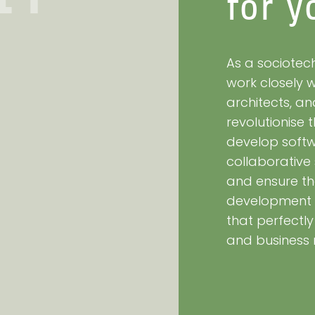
for y
As a sociotech
work closely 
architects, a
revolutionise
develop softwa
collaborative
and ensure th
development 
that perfectl
and business 