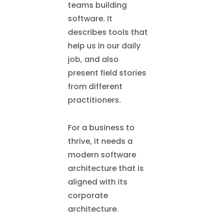
teams building
software. It
describes tools that
help us in our daily
job, and also
present field stories
from different
practitioners.
For a business to
thrive, it needs a
modern software
architecture that is
aligned with its
corporate
architecture.