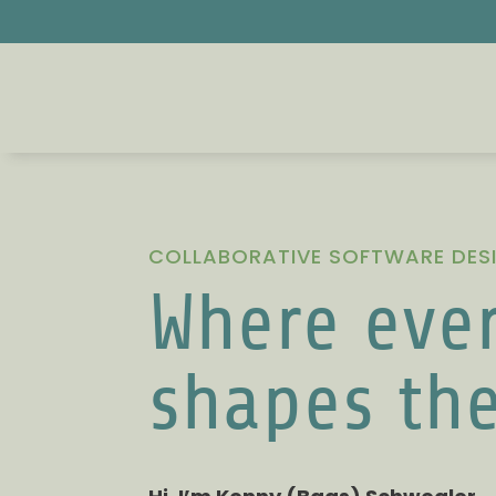
COLLABORATIVE SOFTWARE DES
Where ever
shapes th