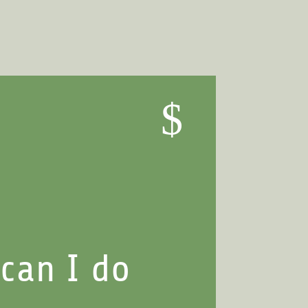
$
can I do