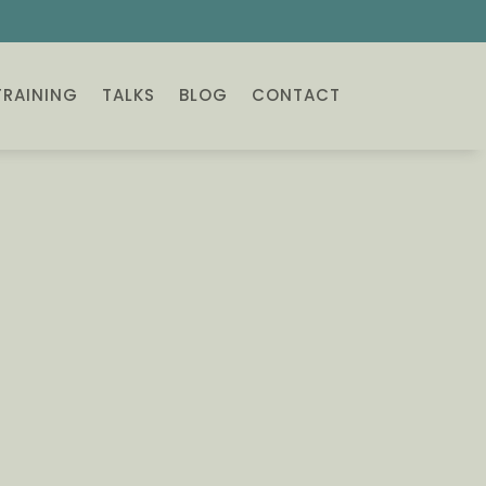
TRAINING
TALKS
BLOG
CONTACT