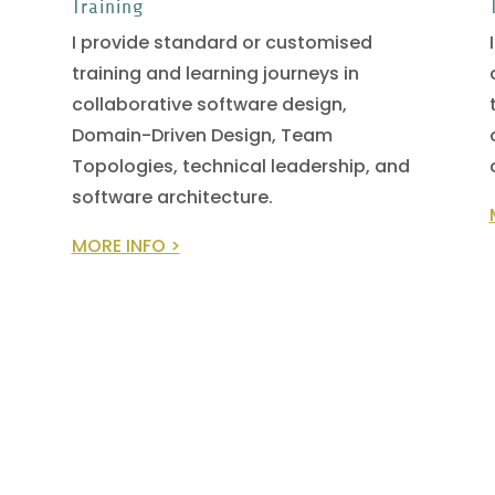
Training
I provide standard or customised
training and learning journeys in
collaborative software design,
Domain-Driven Design, Team
Topologies, technical leadership, and
software architecture.
MORE INFO >
READ THE EARLY DRAFT NOW!