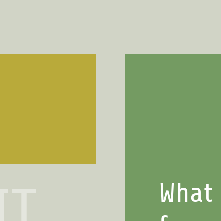
What 
IT