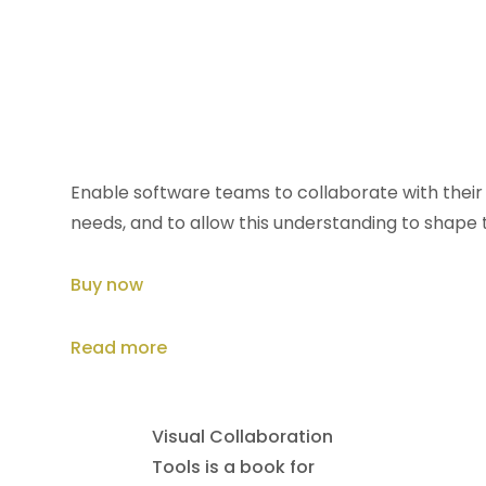
Collaborative
Software Design
How to facilitate domain
modeling decisions
Enable software teams to collaborate with their 
needs, and to allow this understanding to shape 
Buy now
Read more
Visual Collaboration
Tools is a book for