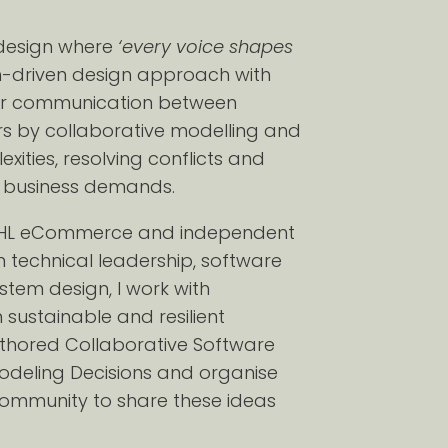
e design where
‘every voice shapes
n-driven design approach with
arer communication between
s by collaborative modelling and
ties, resolving conflicts and
o business demands.
t DHL eCommerce and independent
 in technical leadership, software
stem design, I work with
sustainable and resilient
uthored Collaborative Software
Modeling Decisions and organise
community to share these ideas