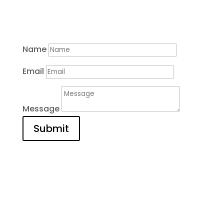
Contact
Name
Email
Message
Submit