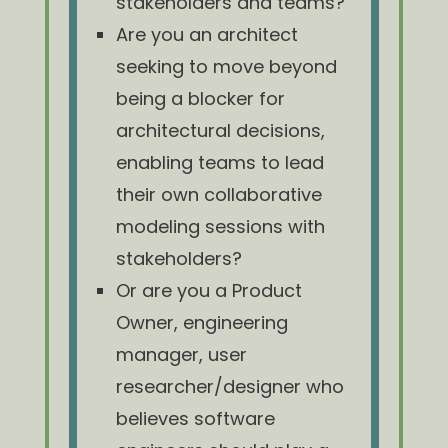
stakeholders and teams?
Are you an architect
seeking to move beyond
being a blocker for
architectural decisions,
enabling teams to lead
their own collaborative
modeling sessions with
stakeholders?
Or are you a Product
Owner, engineering
manager, user
researcher/designer who
believes software