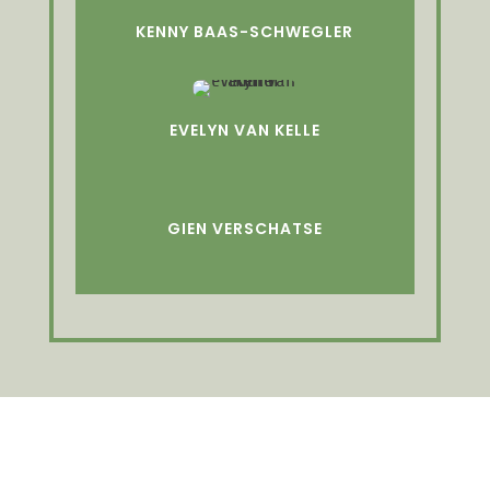
KENNY BAAS-SCHWEGLER
EVELYN VAN KELLE
GIEN VERSCHATSE