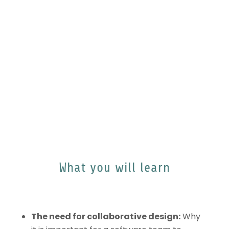
modeling enhances communication.
.
What you will learn
The need for collaborative design:
Why