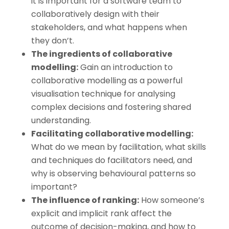
it is important for a software team to
collaboratively design with their
stakeholders, and what happens when
they don’t.
The ingredients of collaborative
modelling:
Gain an introduction to
collaborative modelling as a powerful
visualisation technique for analysing
complex decisions and fostering shared
understanding.
Facilitating collaborative modelling:
What do we mean by facilitation, what skills
and techniques do facilitators need, and
why is observing behavioural patterns so
important?
The influence of ranking:
How someone’s
explicit and implicit rank affect the
outcome of decision-making, and how to