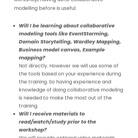
modelling before is useful.
Will I be learning about collaborative
modeling tools like EventStorming,
Domain Storytelling, Wardley Mapping,
Business model canvas, Example
mapping?
Not directly. However we will use some of
the tools based on your experience during
the training. So having experience and
knowledge of doing collaborative modeling
is needed to make the most out of the
training.
Will I receive materials to
read/watch/study prior to the
workshop?
We will provide optional video materials,