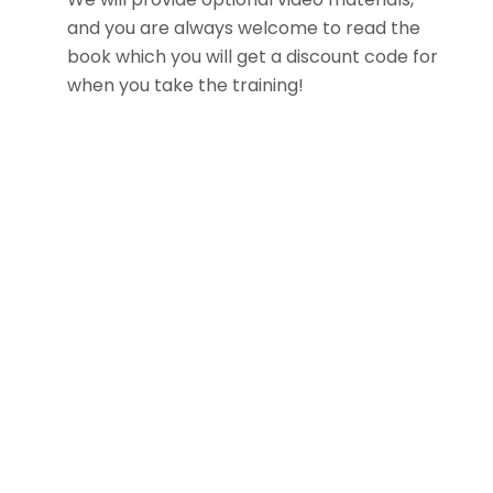
and you are always welcome to read the
book which you will get a discount code for
when you take the training!
Follow me on socials