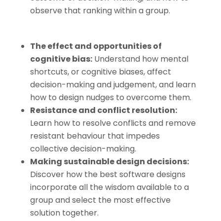
observe that ranking within a group.
The effect and opportunities of
cognitive bias
:
Understand how mental
shortcuts, or cognitive biases, affect
decision-making and judgement, and learn
how to design nudges to overcome them.
Resistance and conflict resolution
:
Learn how to resolve conflicts and remove
resistant behaviour that impedes
collective decision-making.
Making sustainable design decisions
:
Discover how the best software designs
incorporate all the wisdom available to a
group and select the most effective
solution together.