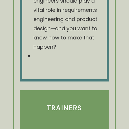
engineers should play a
vital role in requirements
engineering and product
design—and you want to
know how to make that
happen?
TRAINERS