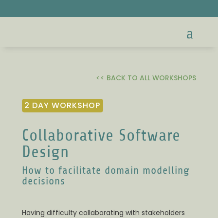
<< BACK TO ALL WORKSHOPS
2 DAY WORKSHOP
Collaborative Software
Design
How to facilitate domain modelling
decisions
Having difficulty collaborating with stakeholders