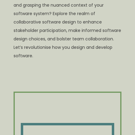
and grasping the nuanced context of your
software system? Explore the realm of
collaborative software design to enhance
stakeholder participation, make informed software
design choices, and bolster team collaboration.
Let’s revolutionise how you design and develop
software.