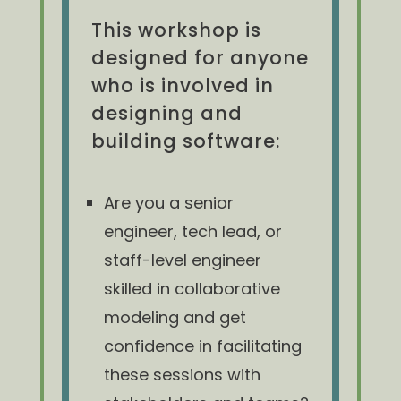
This workshop is
designed for anyone
who is involved in
designing and
building software:
Are you a senior
engineer, tech lead, or
staff-level engineer
skilled in collaborative
modeling and get
confidence in facilitating
these sessions with