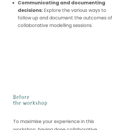
Communicating and documenting
decisions
:
Explore the various ways to
follow up and document the outcomes of
collaborative modelling sessions.
Before
the workshop
To maximise your experience in this
workshop, having done collaborative