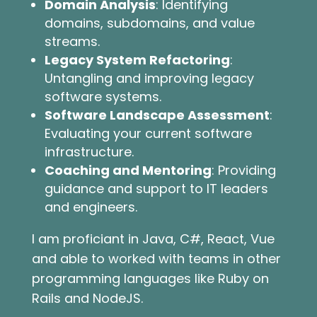
Domain Analysis
: Identifying
domains, subdomains, and value
streams.
Legacy System Refactoring
:
Untangling and improving legacy
software systems.
Software Landscape Assessment
:
Evaluating your current software
infrastructure.
Coaching and Mentoring
: Providing
guidance and support to IT leaders
and engineers.
I am proficiant in Java, C#, React, Vue
and able to worked with teams in other
programming languages like Ruby on
Rails and NodeJS.