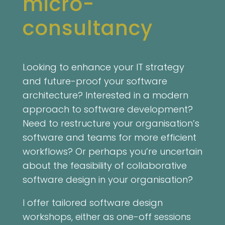
micro-
consultancy
Looking to enhance your IT strategy
and future-proof your software
architecture? Interested in a modern
approach to software development?
Need to restructure your organisation’s
software and teams for more efficient
workflows? Or perhaps you’re uncertain
about the feasibility of collaborative
software design in your organisation?
I offer tailored software design
workshops, either as one-off sessions