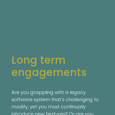
Long term
engagements
Are you grappling with a legacy
software system that’s challenging to
modify, yet you must continually
introduce new features? Or are you