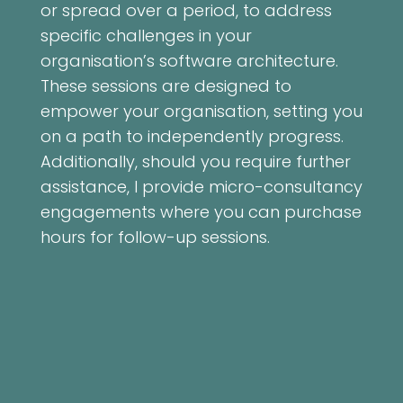
or spread over a period, to address
specific challenges in your
organisation’s software architecture.
These sessions are designed to
empower your organisation, setting you
on a path to independently progress.
Additionally, should you require further
assistance, I provide micro-consultancy
engagements where you can purchase
hours for follow-up sessions.