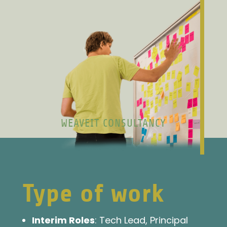
WEAVEIT CONSULTANCY
Type of work
Interim Roles
: Tech Lead, Principal