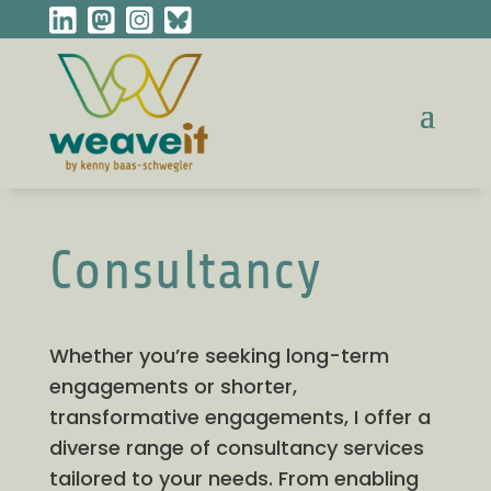
Consultancy
Whether you’re seeking long-term
engagements or shorter,
transformative engagements, I offer a
diverse range of consultancy services
tailored to your needs. From enabling