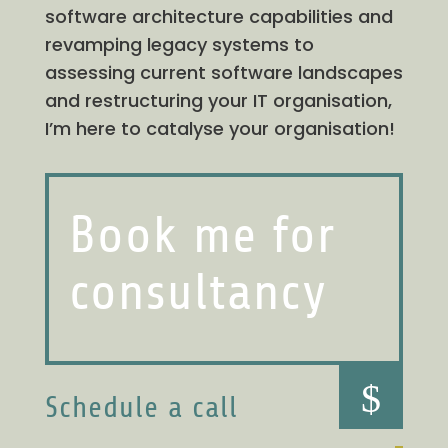
software architecture capabilities and
revamping legacy systems to
assessing current software landscapes
and restructuring your IT organisation,
I’m here to catalyse your organisation!
Book me for
consultancy
$
Schedule a call