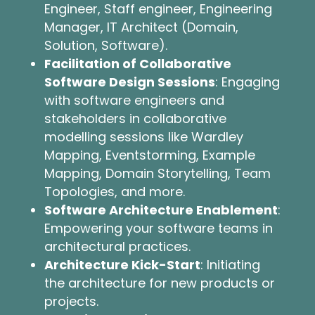
Engineer, Staff engineer, Engineering
Manager, IT Architect (Domain,
Solution, Software).
Facilitation of Collaborative
Software Design Sessions
: Engaging
with software engineers and
stakeholders in collaborative
modelling sessions like Wardley
Mapping, Eventstorming, Example
Mapping, Domain Storytelling, Team
Topologies, and more.
Software Architecture Enablement
:
Empowering your software teams in
architectural practices.
Architecture Kick-Start
: Initiating
the architecture for new products or
projects.