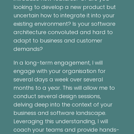
looking to develop a new product but
uncertain how to integrate it into your
existing environment? Is your software
architecture convoluted and hard to
adapt to business and customer
demands?
In a long-term engagement, I will
engage with your organisation for
several days a week over several
months to a year. This will allow me to
conduct several design sessions,
delving deep into the context of your
business and software landscape.
Leveraging this understanding, I will
coach your teams and provide hands-