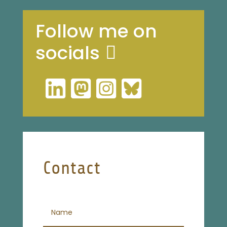
Follow me on
socials
Contact