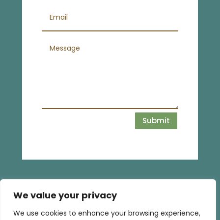
Submit
We value your privacy
We use cookies to enhance your browsing experience,