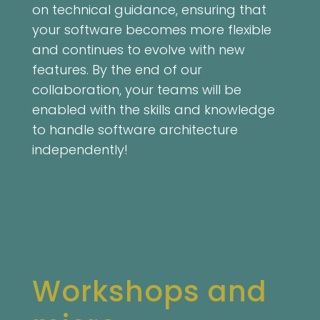
on technical guidance, ensuring that
your software becomes more flexible
and continues to evolve with new
features. By the end of our
collaboration, your teams will be
enabled with the skills and knowledge
to handle software architecture
independently!
Workshops and