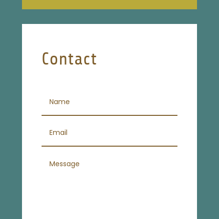
Contact