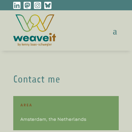
Contact me
AREA
Amsterdam, the Netherlands