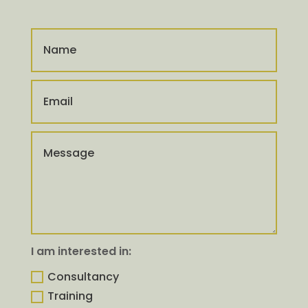
I am interested in:
Consultancy
Training