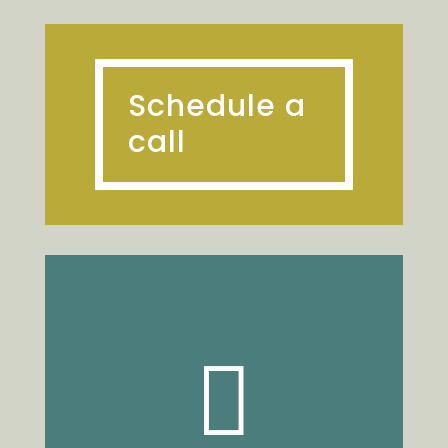
Schedule a
call
