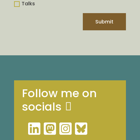
Talks
Submit
Follow me on
socials