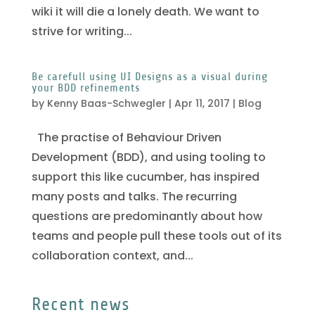
wiki it will die a lonely death. We want to
strive for writing...
Be carefull using UI Designs as a visual during
your BDD refinements
by
Kenny Baas-Schwegler
|
Apr 11, 2017
|
Blog
The practise of Behaviour Driven
Development (BDD), and using tooling to
support this like cucumber, has inspired
many posts and talks. The recurring
questions are predominantly about how
teams and people pull these tools out of its
collaboration context, and...
Recent news