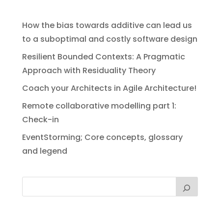
How the bias towards additive can lead us
to a suboptimal and costly software design
Resilient Bounded Contexts: A Pragmatic
Approach with Residuality Theory
Coach your Architects in Agile Architecture!
Remote collaborative modelling part 1:
Check-in
EventStorming; Core concepts, glossary
and legend