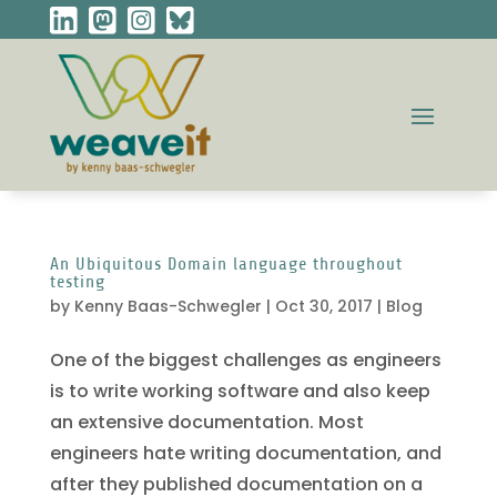
An Ubiquitous Domain language throughout
testing
by
Kenny Baas-Schwegler
|
Oct 30, 2017
|
Blog
One of the biggest challenges as engineers
is to write working software and also keep
an extensive documentation. Most
engineers hate writing documentation, and
after they published documentation on a