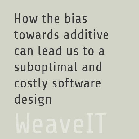
How the bias
towards additive
can lead us to a
suboptimal and
costly software
design
WeaveIT