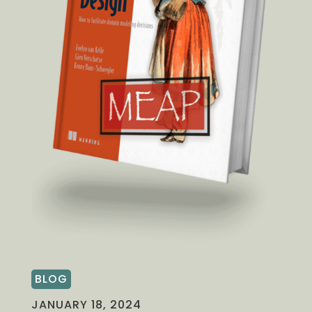
BLOG
JANUARY 18, 2024