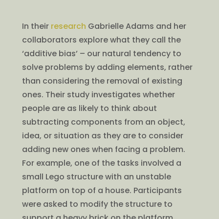
In their
research
Gabrielle Adams and her
collaborators explore what they call the
‘additive bias’ – our natural tendency to
solve problems by adding elements, rather
than considering the removal of existing
ones. Their study investigates whether
people are as likely to think about
subtracting components from an object,
idea, or situation as they are to consider
adding new ones when facing a problem.
For example, one of the tasks involved a
small Lego structure with an unstable
platform on top of a house. Participants
were asked to modify the structure to
support a heavy brick on the platform