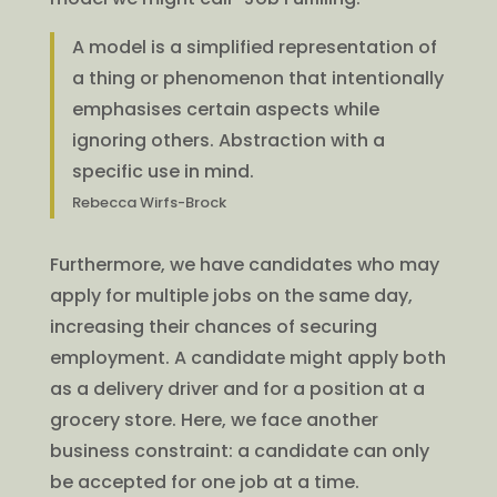
A model is a simplified representation of
a thing or phenomenon that intentionally
emphasises certain aspects while
ignoring others. Abstraction with a
specific use in mind.
Rebecca Wirfs-Brock
Furthermore, we have candidates who may
apply for multiple jobs on the same day,
increasing their chances of securing
employment. A candidate might apply both
as a delivery driver and for a position at a
grocery store. Here, we face another
business constraint: a candidate can only
be accepted for one job at a time.