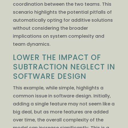
coordination between the two teams. This
scenario highlights the potential pitfalls of
automatically opting for additive solutions
without considering the broader
implications on system complexity and
team dynamics.
LOWER THE IMPACT OF
SUBTRACTION NEGLECT IN
SOFTWARE DESIGN
This example, while simple, highlights a
common issue in software design. Initially,
adding a single feature may not seem like a
big deal, but as more features are added
over time, the overall complexity of the
model can increase significantly. This is a