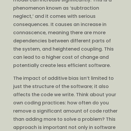
phenomenon known as ‘subtraction
neglect,’ and it comes with serious
consequences. It causes an increase in
connascence, meaning there are more
dependencies between different parts of
the system, and heightened coupling. This
can lead to a higher cost of change and
potentially create less efficient software.
The impact of additive bias isn’t limited to
just the structure of the software; it also
affects the code we write. Think about your
own coding practices: how often do you
remove a significant amount of code rather
than adding more to solve a problem? This
approach is important not only in software