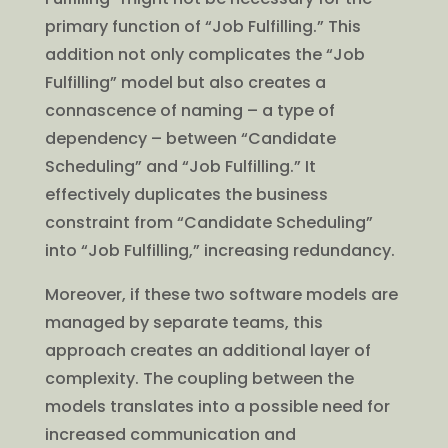
primary function of “Job Fulfilling.” This
addition not only complicates the “Job
Fulfilling” model but also creates a
connascence of naming – a type of
dependency – between “Candidate
Scheduling” and “Job Fulfilling.” It
effectively duplicates the business
constraint from “Candidate Scheduling”
into “Job Fulfilling,” increasing redundancy.
Moreover, if these two software models are
managed by separate teams, this
approach creates an additional layer of
complexity. The coupling between the
models translates into a possible need for
increased communication and