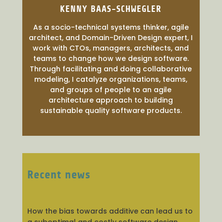
KENNY BAAS-SCHWEGLER
As a socio-technical systems thinker, agile
architect, and Domain-Driven Design expert, I
work with CTOs, managers, architects, and
teams to change how we design software.
Through facilitating and doing collaborative
modeling, I catalyze organizations, teams,
and groups of people to an agile
architecture approach to building
sustainable quality software products.
Recent news
How the bias towards additive can lead us to