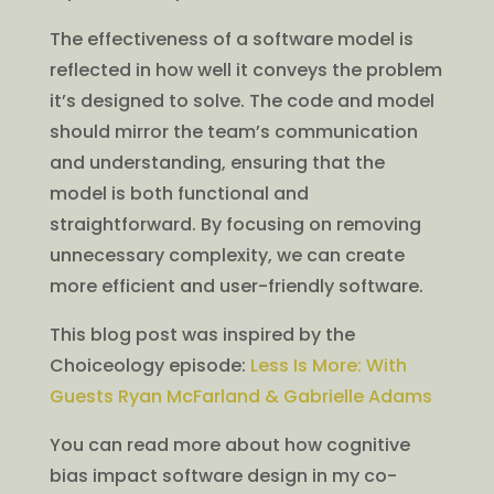
The effectiveness of a software model is
reflected in how well it conveys the problem
it’s designed to solve. The code and model
should mirror the team’s communication
and understanding, ensuring that the
model is both functional and
straightforward. By focusing on removing
unnecessary complexity, we can create
more efficient and user-friendly software.
This blog post was inspired by the
Choiceology episode:
Less Is More: With
Guests Ryan McFarland & Gabrielle Adams
You can read more about how cognitive
bias impact software design in my co-