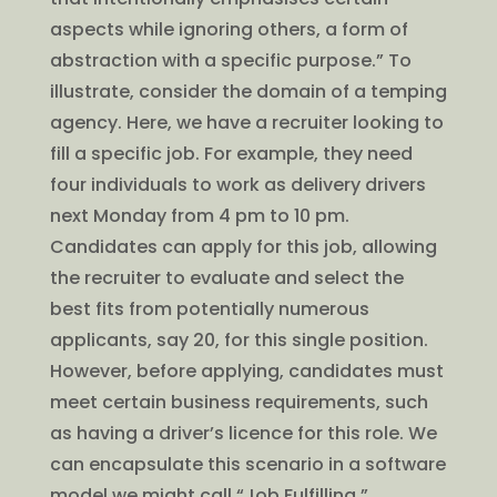
aspects while ignoring others, a form of
abstraction with a specific purpose.” To
illustrate, consider the domain of a temping
agency. Here, we have a recruiter looking to
fill a specific job. For example, they need
four individuals to work as delivery drivers
next Monday from 4 pm to 10 pm.
Candidates can apply for this job, allowing
the recruiter to evaluate and select the
best fits from potentially numerous
applicants, say 20, for this single position.
However, before applying, candidates must
meet certain business requirements, such
as having a driver’s licence for this role. We
can encapsulate this scenario in a software
model we might call “Job Fulfilling.”