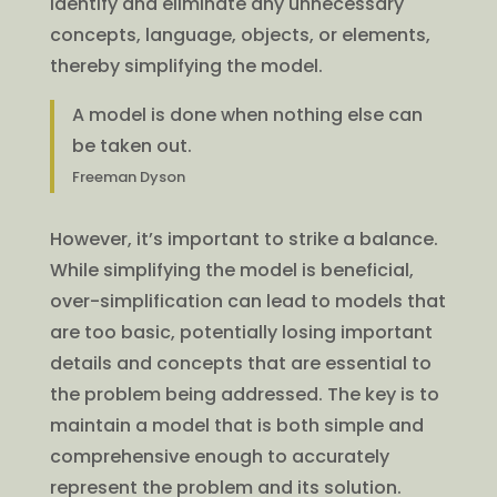
identify and eliminate any unnecessary
concepts, language, objects, or elements,
thereby simplifying the model.
A model is done when nothing else can
be taken out.
Freeman Dyson
However, it’s important to strike a balance.
While simplifying the model is beneficial,
over-simplification can lead to models that
are too basic, potentially losing important
details and concepts that are essential to
the problem being addressed. The key is to
maintain a model that is both simple and
comprehensive enough to accurately
represent the problem and its solution.