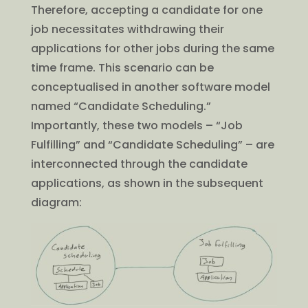
Therefore, accepting a candidate for one
job necessitates withdrawing their
applications for other jobs during the same
time frame. This scenario can be
conceptualised in another software model
named “Candidate Scheduling.”
Importantly, these two models – “Job
Fulfilling” and “Candidate Scheduling” – are
interconnected through the candidate
applications, as shown in the subsequent
diagram: