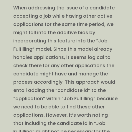
When addressing the issue of a candidate
accepting a job while having other active
applications for the same time period, we
might fall into the additive bias by
incorporating this feature into the “Job
Fulfilling” model. Since this model already
handles applications, it seems logical to
check there for any other applications the
candidate might have and manage the
process accordingly. This approach would
entail adding the “candidate id” to the
“application” within “Job Fulfilling” because
we need to be able to find these other
applications. However, it’s worth noting
that including the candidate id in “Job
Fulfilling” might not be necessary for the