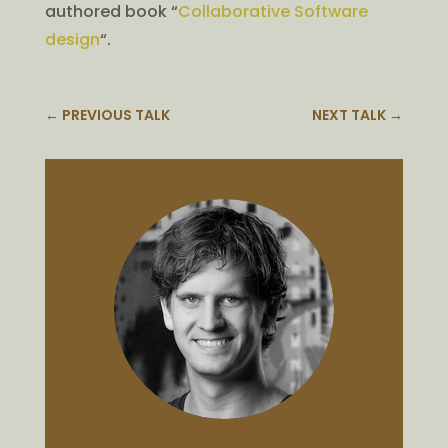
authored book “
Collaborative Software
design
“.
←
PREVIOUS TALK
NEXT TALK
→