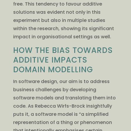
free. This tendency to favour additive
solutions was evident not only in this
experiment but also in multiple studies
within the research, showing its significant
impact in organisational settings as well.
HOW THE BIAS TOWARDS
ADDITIVE IMPACTS
DOMAIN MODELLING
In software design, our aim is to address
business challenges by developing
software models and translating them into
code. As Rebecca Wirfs-Brock insightfully
puts it, a software model is “a simplified
representation of a thing or phenomenon
that intentionally emphasises certain