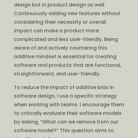
design but in product design as well.
Continuously adding new features without
considering their necessity or overall
impact can make a product more
complicated and less user-friendly. Being
aware of and actively countering this
additive mindset is essential for creating
software and products that are functional,
straightforward, and user-friendly.
To reduce the impact of additive bias in
software design, I use a specific strategy
when working with teams. I encourage them
to critically evaluate their software models
by asking, “What can we remove from our
software model?” This question aims to