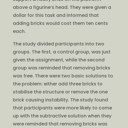
above a figurine’s head. They were given a
dollar for this task and informed that
adding bricks would cost them ten cents
each.
The study divided participants into two
groups. The first, a control group, was just
given the assignment, while the second
group was reminded that removing bricks
was free. There were two basic solutions to
the problem: either add three bricks to
stabilise the structure or remove the one
brick causing instability. The study found
that participants were more likely to come
up with the subtractive solution when they
were reminded that removing bricks was