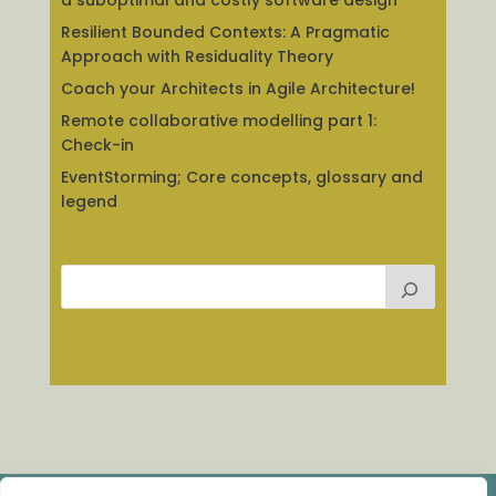
a suboptimal and costly software design
Resilient Bounded Contexts: A Pragmatic
Approach with Residuality Theory
Coach your Architects in Agile Architecture!
Remote collaborative modelling part 1:
Check-in
EventStorming; Core concepts, glossary and
legend