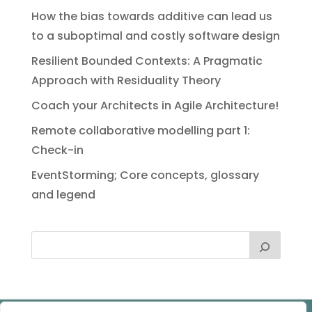
How the bias towards additive can lead us
to a suboptimal and costly software design
Resilient Bounded Contexts: A Pragmatic
Approach with Residuality Theory
Coach your Architects in Agile Architecture!
Remote collaborative modelling part 1:
Check-in
EventStorming; Core concepts, glossary
and legend