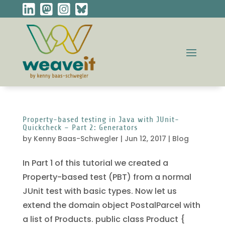
Property-based testing in Java with JUnit-
Quickcheck – Part 2: Generators
by
Kenny Baas-Schwegler
|
Jun 12, 2017
|
Blog
In Part 1 of this tutorial we created a
Property-based test (PBT) from a normal
JUnit test with basic types. Now let us
extend the domain object PostalParcel with
a list of Products. public class Product {