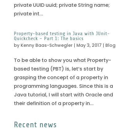
private UUID uuid; private String name;
private int...
Property-based testing in Java with JUnit-
Quickcheck – Part 1: The basics
by
Kenny Baas-Schwegler
|
May 3, 2017
|
Blog
To be able to show you what Property-
based testing (PBT) is, let’s start by
grasping the concept of a property in
programming languages. Since this is a
Java tutorial, I will start with Oracle and
their definition of a property in...
Recent news