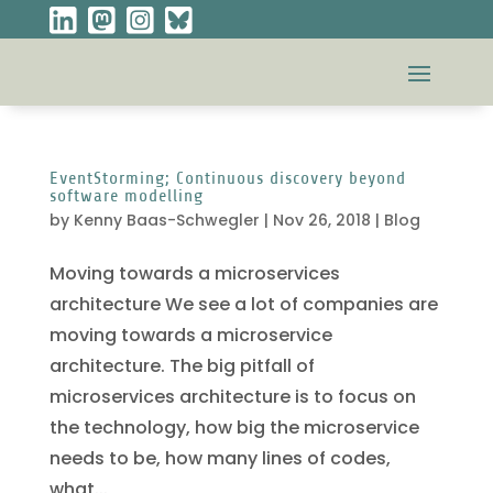
EventStorming; Continuous discovery beyond
software modelling
by
Kenny Baas-Schwegler
|
Nov 26, 2018
|
Blog
Moving towards a microservices
architecture We see a lot of companies are
moving towards a microservice
architecture. The big pitfall of
microservices architecture is to focus on
the technology, how big the microservice
needs to be, how many lines of codes,
what...