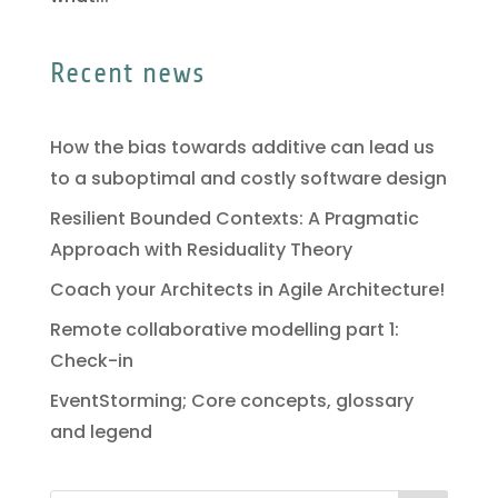
Recent news
How the bias towards additive can lead us
to a suboptimal and costly software design
Resilient Bounded Contexts: A Pragmatic
Approach with Residuality Theory
Coach your Architects in Agile Architecture!
Remote collaborative modelling part 1:
Check-in
EventStorming; Core concepts, glossary
and legend