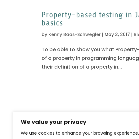
Property-based testing in J
basics
by
Kenny Baas-Schwegler
|
May 3, 2017
|
Bl
To be able to show you what Property-b
of a property in programming languages.
their definition of a property in...
We value your privacy
We use cookies to enhance your browsing experience,