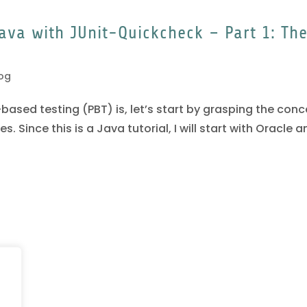
ava with JUnit-Quickcheck – Part 1: Th
og
ased testing (PBT) is, let’s start by grasping the con
 Since this is a Java tutorial, I will start with Oracle a