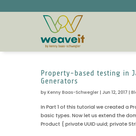
Property-based testing in J
Generators
by
Kenny Baas-Schwegler
|
Jun 12, 2017
|
B
In Part 1 of this tutorial we created a
basic types. Now let us extend the doma
Product { private UUID uuid; private Str