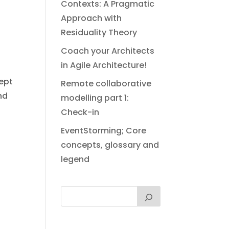
Contexts: A Pragmatic
Approach with
e
Residuality Theory
Coach your Architects
in Agile Architecture!
cept
Remote collaborative
nd
modelling part 1:
Check-in
EventStorming; Core
concepts, glossary and
legend