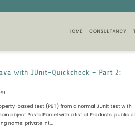
HOME
CONSULTANCY
ava with JUnit-Quickcheck – Part 2:
log
 Property-based test (PBT) from a normal JUnit test with
in object PostalParcel with a list of Products. public c
ing name; private int...