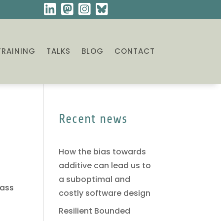
TRAINING
TALKS
BLOG
CONTACT
Recent news
How the bias towards
additive can lead us to
a suboptimal and
lass
costly software design
Resilient Bounded