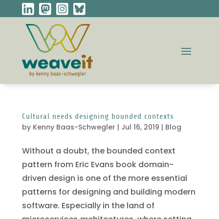
Cultural needs designing bounded contexts
by
Kenny Baas-Schwegler
|
Jul 16, 2019
|
Blog
Without a doubt, the bounded context
pattern from Eric Evans book domain-
driven design is one of the more essential
patterns for designing and building modern
software. Especially in the land of