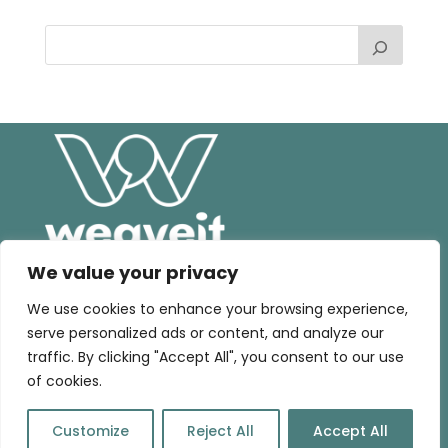
We value your privacy
We use cookies to enhance your browsing experience,
serve personalized ads or content, and analyze our
Home |
Consultancy
|
Training
|
Talks
|
Blog
|
traffic. By clicking "Accept All", you consent to our use
Contact
of cookies.
©WeaveIT | Brand & webdesign by
Art of Design
Customize
Reject All
Accept All