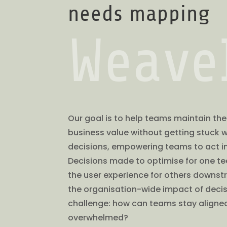
needs mapping
Weave
Our goal is to help teams maintain thei
business value without getting stuck w
decisions, empowering teams to act in
Decisions made to optimise for one te
the user experience for others downst
the organisation-wide impact of decisi
challenge: how can teams stay aligned
overwhelmed?