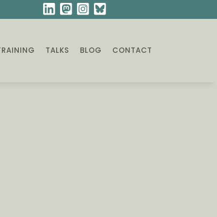
TRAINING
TALKS
BLOG
CONTACT