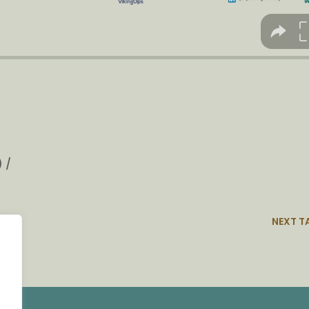
 /
NEXT T