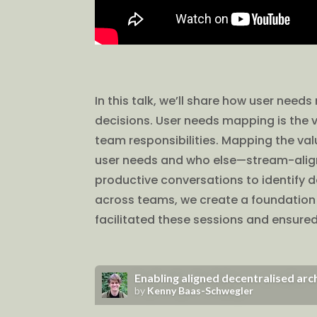
In this talk, we’ll share how user nee
decisions. User needs mapping is the v
team responsibilities. Mapping the val
user needs and who else—stream-aligne
productive conversations to identify
across teams, we create a foundation f
facilitated these sessions and ensure