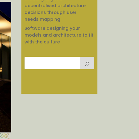
decentralised architecture
decisions through user
needs mapping
Software designing your
models and architecture to fit
with the culture