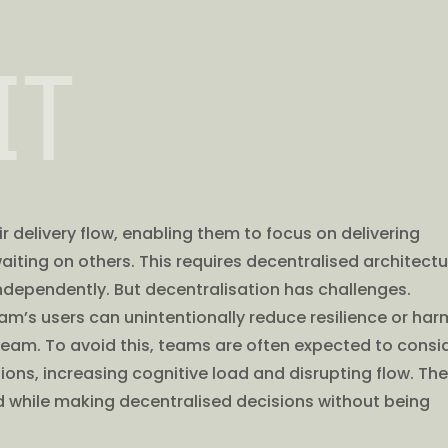
IT
r delivery flow, enabling them to focus on delivering
aiting on others. This requires decentralised architect
dependently. But decentralisation has challenges.
am’s users can unintentionally reduce resilience or har
ream. To avoid this, teams are often expected to consi
ons, increasing cognitive load and disrupting flow. Th
 while making decentralised decisions without being