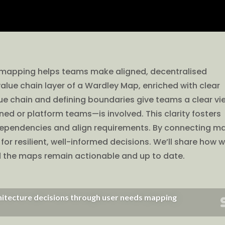
ds mapping helps teams make aligned, decentralised
alue chain layer of a Wardley Map, enriched with clear
ue chain and defining boundaries give teams a clear vi
d or platform teams—is involved. This clarity fosters
 dependencies and align requirements. By connecting m
or resilient, well-informed decisions. We’ll share how 
d the maps remain actionable and up to date.