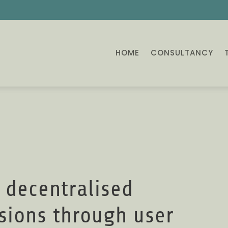
HOME
CONSULTANCY
 decentralised
isions through user