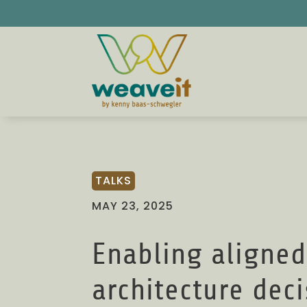
TALKS
MAY 23, 2025
Enabling aligned
architecture dec