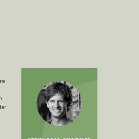
ure
m
der
e