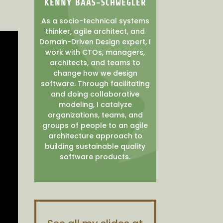
KENNY BAAS-SCHWEGLER
As a socio-technical systems
thinker, agile architect, and
Domain-Driven Design expert, I
work with CTOs, managers,
architects, and teams to
change how we design
software. Through facilitating
and doing collaborative
modeling, I catalyze
organizations, teams, and
groups of people to an agile
architecture approach to
building sustainable quality
software products.