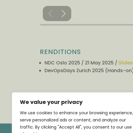
RENDITIONS
NDC Oslo 2025 / 21 May 2025 /
Slides
DevOpsDays Zurich 2025 (Hands-on)
←
PREVIOUS TALK
We value your privacy
We use cookies to enhance your browsing experience,
serve personalized ads or content, and analyze our
traffic. By clicking "Accept All", you consent to our use