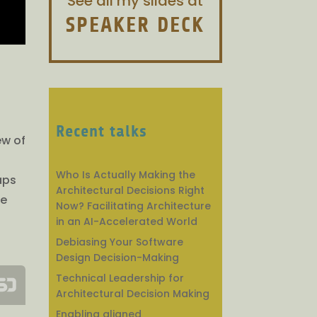
See all my slides at
SPEAKER DECK
Recent talks
ew of
Who Is Actually Making the
aps
Architectural Decisions Right
we
Now? Facilitating Architecture
in an AI-Accelerated World
Debiasing Your Software
Design Decision-Making
Technical Leadership for
Architectural Decision Making
Enabling aligned