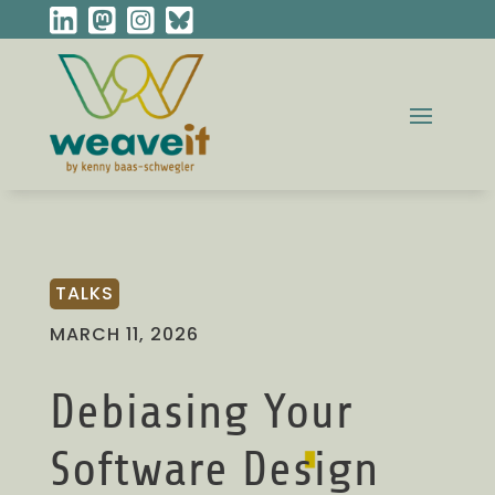
TALKS
MARCH 11, 2026
Debiasing Your
Software Design