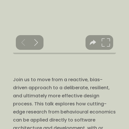
Join us to move from a reactive, bias-
driven approach to a deliberate, resilient,
and ultimately more effective design
process. This talk explores how cutting-
edge research from behavioural economics
can be applied directly to software
architecture and development, with or