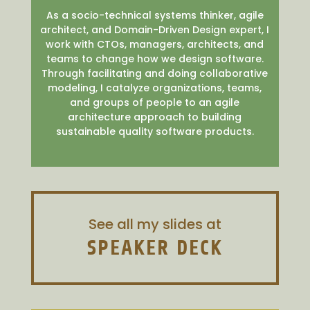
As a socio-technical systems thinker, agile
architect, and Domain-Driven Design expert, I
work with CTOs, managers, architects, and
teams to change how we design software.
Through facilitating and doing collaborative
modeling, I catalyze organizations, teams,
and groups of people to an agile
architecture approach to building
sustainable quality software products.
See all my slides at
SPEAKER DECK