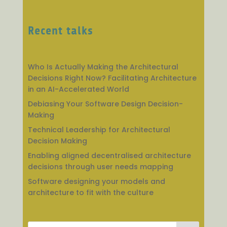
Recent talks
Who Is Actually Making the Architectural
Decisions Right Now? Facilitating Architecture
in an AI-Accelerated World
Debiasing Your Software Design Decision-
Making
Technical Leadership for Architectural
Decision Making
Enabling aligned decentralised architecture
decisions through user needs mapping
Software designing your models and
architecture to fit with the culture