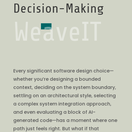
Decision-Making
WeaveIT
Every significant software design choice—
whether you’re designing a bounded
context, deciding on the system boundary,
settling on an architectural style, selecting
a complex system integration approach,
and even evaluating a block of AI-
generated code—has a moment where one
path just feels right. But what if that