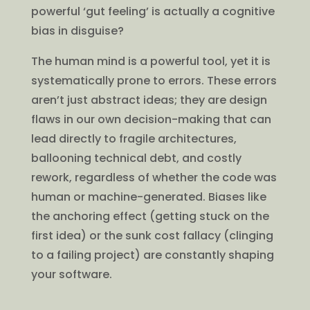
powerful ‘gut feeling’ is actually a cognitive
bias in disguise?
The human mind is a powerful tool, yet it is
systematically prone to errors. These errors
aren’t just abstract ideas; they are design
flaws in our own decision-making that can
lead directly to fragile architectures,
ballooning technical debt, and costly
rework, regardless of whether the code was
human or machine-generated. Biases like
the anchoring effect (getting stuck on the
first idea) or the sunk cost fallacy (clinging
to a failing project) are constantly shaping
your software.