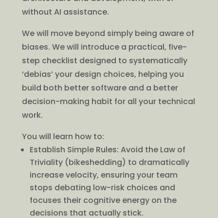
without AI assistance.
We will move beyond simply being aware of
biases. We will introduce a practical, five-
step checklist designed to systematically
‘debias’ your design choices, helping you
build both better software and a better
decision-making habit for all your technical
work.
You will learn how to:
Establish Simple Rules: Avoid the Law of
Triviality (bikeshedding) to dramatically
increase velocity, ensuring your team
stops debating low-risk choices and
focuses their cognitive energy on the
decisions that actually stick.