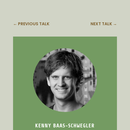
←
PREVIOUS TALK
NEXT TALK
→
KENNY BAAS-SCHWEGLER