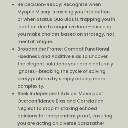
Be Decision-Ready: Recognize when
Myopic Misery is rushing you into action,
or when Status Quo Bias is trapping you in
inaction due to cognitive load—ensuring
you make choices based on strategy, not
mental fatigue.
Broaden the Frame: Combat Functional
Fixedness and Additive Bias to uncover
the elegant solutions your brain naturally
ignores—breaking the cycle of solving
every problem by simply adding more
complexity.
Seek Independent Advice: Move past
Overconfidence Bias and Correlation
Neglect to stop mistaking echoed
opinions for independent proof, ensuring
you are acting on diverse data rather