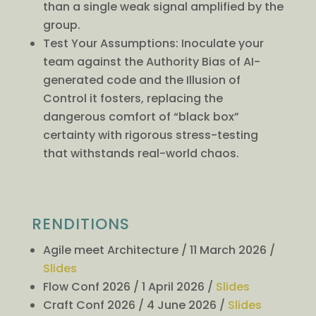
than a single weak signal amplified by the
group.
Test Your Assumptions: Inoculate your
team against the Authority Bias of AI-
generated code and the Illusion of
Control it fosters, replacing the
dangerous comfort of “black box”
certainty with rigorous stress-testing
that withstands real-world chaos.
RENDITIONS
Agile meet Architecture / 11 March 2026 /
Slides
Flow Conf 2026 / 1 April 2026 /
Slides
Craft Conf 2026 / 4 June 2026 /
Slides