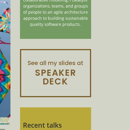
organizations, teams, and groups
of people to an agile architecture
approach to building sustainable
quality software products.
See all my slides at
SPEAKER
DECK
Recent talks