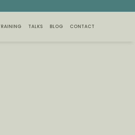
TRAINING
TALKS
BLOG
CONTACT