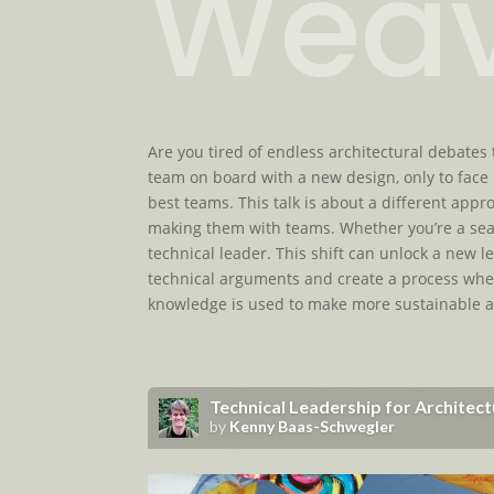
Weav
Are you tired of endless architectural debates 
team on board with a new design, only to face 
best teams. This talk is about a different ap
making them with teams. Whether you’re a seas
technical leader. This shift can unlock a new le
technical arguments and create a process wher
knowledge is used to make more sustainable ar