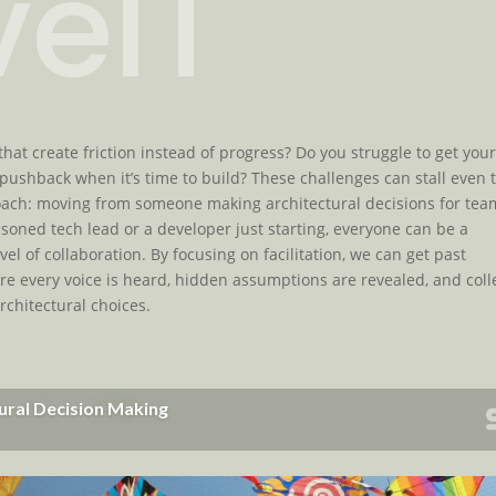
eIT
that create friction instead of progress? Do you struggle to get you
pushback when it’s time to build? These challenges can stall even 
proach: moving from someone making architectural decisions for tea
oned tech lead or a developer just starting, everyone can be a
vel of collaboration. By focusing on facilitation, we can get past
e every voice is heard, hidden assumptions are revealed, and coll
chitectural choices.