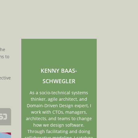
r
the
ms to
KENNY BAAS-
ective
SCHWEGLER
As a socio-technical systems
thinker, agile architect, and
Domain-Driven Design expert, I
work with CTOs, managers,
architects, and teams to change
how we design software.
Through facilitating and doing
collaborative modeling, I catalyze