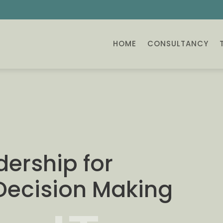
HOME
CONSULTANCY
dership for
 Decision Making