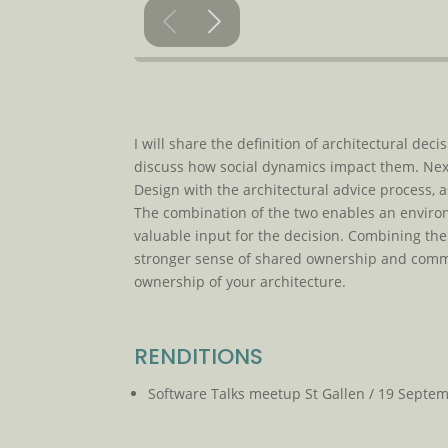
I will share the definition of architectural d
discuss how social dynamics impact them. Next,
Design with the architectural advice process, 
The combination of the two enables an enviro
valuable input for the decision. Combining the
stronger sense of shared ownership and commitm
ownership of your architecture.
RENDITIONS
Software Talks meetup St Gallen / 19 Septe