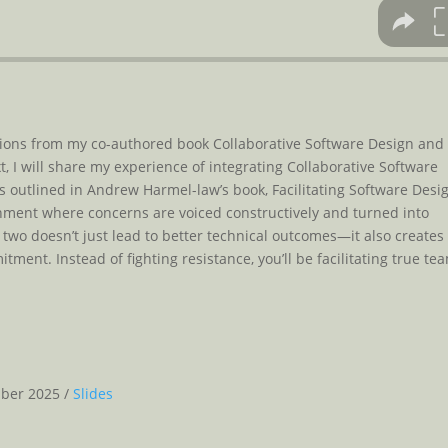
ecisions from my co-authored book Collaborative Software Design and
 I will share my experience of integrating Collaborative Software
as outlined in Andrew Harmel-law’s book, Facilitating Software Desi
nment where concerns are voiced constructively and turned into
 two doesn’t just lead to better technical outcomes—it also creates
ent. Instead of fighting resistance, you’ll be facilitating true te
mber 2025 /
Slides