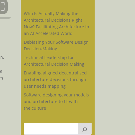
Who Is Actually Making the
Architectural Decisions Right
Now? Facilitating Architecture in
an AI-Accelerated World
Debiasing Your Software Design
Decision-Making
gn.
Technical Leadership for
Architectural Decision Making
 a
Enabling aligned decentralised
am
architecture decisions through
user needs mapping
Software designing your models
and architecture to fit with
the culture