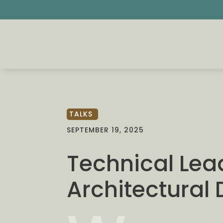
TALKS
SEPTEMBER 19, 2025
Technical Lea
Architectural