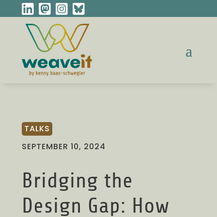
TALKS
SEPTEMBER 10, 2024
Bridging the
Design Gap: How