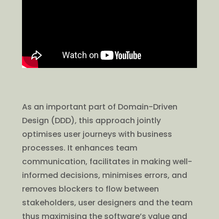
As an important part of Domain-Driven
Design (DDD), this approach jointly
optimises user journeys with business
processes. It enhances team
communication, facilitates in making well-
informed decisions, minimises errors, and
removes blockers to flow between
stakeholders, user designers and the team
thus maximising the software’s value and