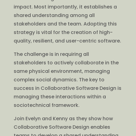
impact. Most importantly, it establishes a
shared understanding among all
stakeholders and the team. Adopting this
strategy is vital for the creation of high-
quality, resilient, and user-centric software.
The challenge is in requiring all
stakeholders to actively collaborate in the
same physical environment, managing
complex social dynamics. The key to
success in Collaborative Software Design is
managing these interactions within a
sociotechnical framework.
Join Evelyn and Kenny as they show how
Collaborative Software Design enables
teams to develop a shared understanding