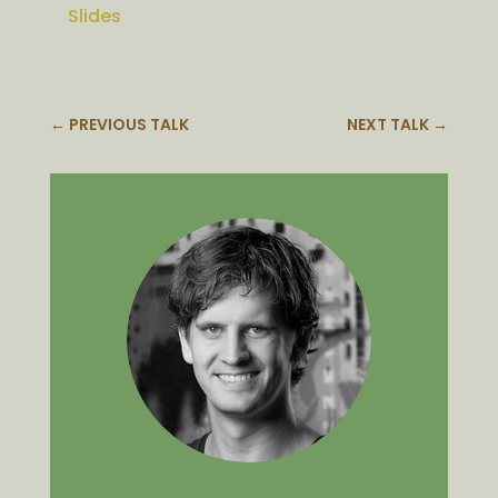
Slides
←
PREVIOUS TALK
NEXT TALK
→