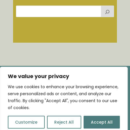
We value your privacy
We use cookies to enhance your browsing experience,
serve personalized ads or content, and analyze our
Home |
Consultancy
|
Training
|
Talks
|
Blog
|
traffic. By clicking "Accept All", you consent to our use
Contact
of cookies.
©WeaveIT | Brand & webdesign by
Art of Design
Customize
Reject All
Accept All