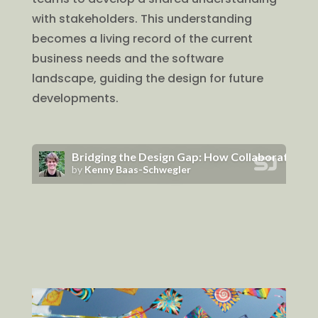
with stakeholders. This understanding
becomes a living record of the current
business needs and the software
landscape, guiding the design for future
developments.