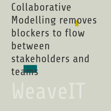
Collaborative
Modelling removes
blockers to flow
between
stakeholders and
teams
WeaveIT