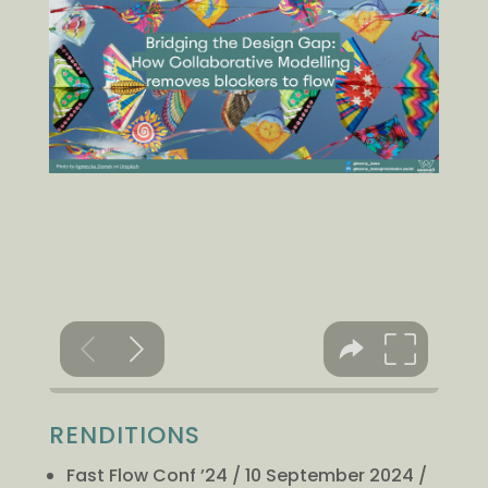
RENDITIONS
Fast Flow Conf ’24 / 10 September 2024 /