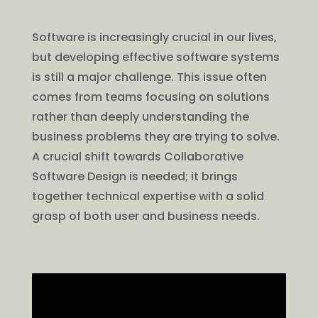
Software is increasingly crucial in our lives,
but developing effective software systems
is still a major challenge. This issue often
comes from teams focusing on solutions
rather than deeply understanding the
business problems they are trying to solve.
A crucial shift towards Collaborative
Software Design is needed; it brings
together technical expertise with a solid
grasp of both user and business needs.