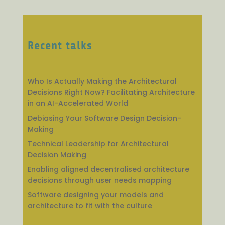
Recent talks
Who Is Actually Making the Architectural
Decisions Right Now? Facilitating Architecture
in an AI-Accelerated World
Debiasing Your Software Design Decision-
Making
Technical Leadership for Architectural
Decision Making
Enabling aligned decentralised architecture
decisions through user needs mapping
Software designing your models and
architecture to fit with the culture