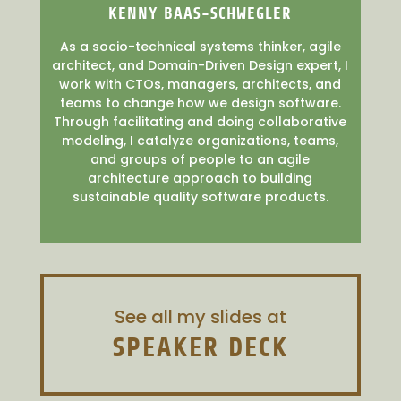
KENNY BAAS-SCHWEGLER
As a socio-technical systems thinker, agile
architect, and Domain-Driven Design expert, I
work with CTOs, managers, architects, and
teams to change how we design software.
Through facilitating and doing collaborative
modeling, I catalyze organizations, teams,
and groups of people to an agile
architecture approach to building
sustainable quality software products.
See all my slides at
SPEAKER DECK