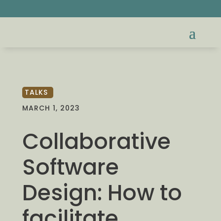
TALKS
MARCH 1, 2023
Collaborative
Software
Design: How to
facilitate