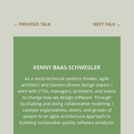
←
PREVIOUS TALK
NEXT TALK
→
KENNY BAAS-SCHWEGLER
As a socio-technical systems thinker, agile
architect, and Domain-Driven Design expert, I
work with CTOs, managers, architects, and teams
to change how we design software. Through
facilitating and doing collaborative modeling, I
catalyze organizations, teams, and groups of
people to an agile architecture approach to
building sustainable quality software products.