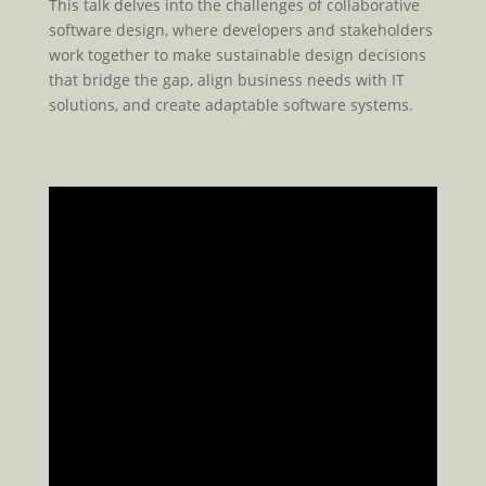
This talk delves into the challenges of collaborative
software design, where developers and stakeholders
work together to make sustainable design decisions
that bridge the gap, align business needs with IT
solutions, and create adaptable software systems.