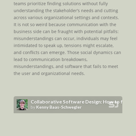
teams prioritize finding solutions without fully
understanding the stakeholder’s needs and cutting
across various organizational settings and contexts.
It is not so weird because communication with the
business side can be fraught with potential pitfalls:
misunderstandings can occur, individuals may feel
intimidated to speak up, tensions might escalate,
and conflicts can emerge. Those social dynamics can
lead to communication breakdowns,
misunderstandings, and software that fails to meet
the user and organizational needs.