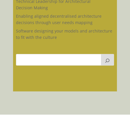
Technical Leadership for Architectural
Decision Making
Enabling aligned decentralised architecture
decisions through user needs mapping
Software designing your models and architecture
to fit with the culture