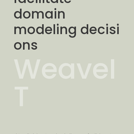
domain
modeling decisi
ons
WeaveI
T