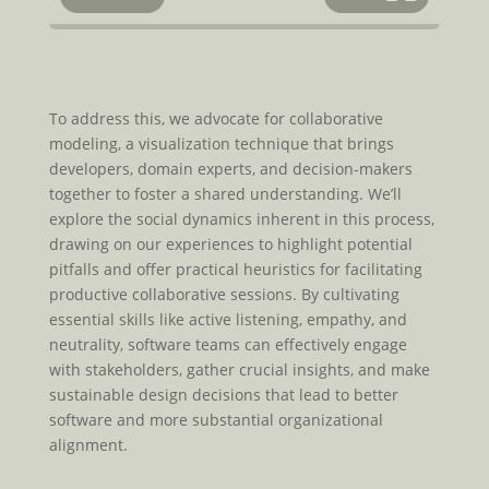
To address this, we advocate for collaborative
modeling, a visualization technique that brings
developers, domain experts, and decision-makers
together to foster a shared understanding. We’ll
explore the social dynamics inherent in this process,
drawing on our experiences to highlight potential
pitfalls and offer practical heuristics for facilitating
productive collaborative sessions. By cultivating
essential skills like active listening, empathy, and
neutrality, software teams can effectively engage
with stakeholders, gather crucial insights, and make
sustainable design decisions that lead to better
software and more substantial organizational
alignment.