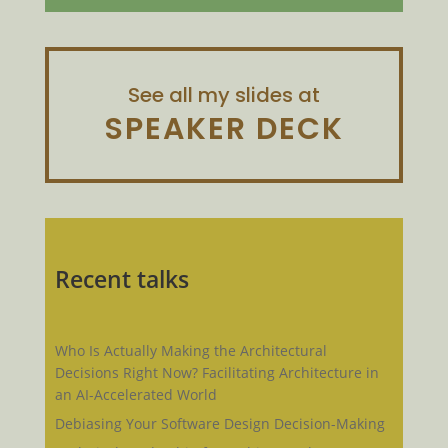
See all my slides at
SPEAKER DECK
Recent talks
Who Is Actually Making the Architectural
Decisions Right Now? Facilitating Architecture in
an AI-Accelerated World
Debiasing Your Software Design Decision-Making