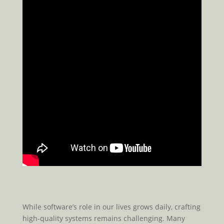
While software’s role in our lives grows daily, crafting
high-quality systems remains challenging. Many